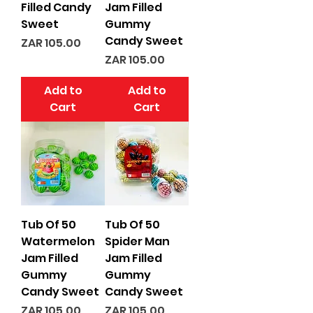
Filled Candy
Jam Filled
Sweet
Gummy
Candy Sweet
Price
ZAR 105.00
Price
ZAR 105.00
Add to
Add to
Cart
Cart
Tub Of 50
Tub Of 50
Watermelon
Spider Man
Jam Filled
Jam Filled
Gummy
Gummy
Candy Sweet
Candy Sweet
Price
Price
ZAR 105.00
ZAR 105.00