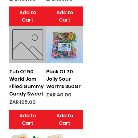
Add to
Add to
Cart
Cart
Tub Of 50
Pack Of 70
World Jam
Jolly Sour
Filled Gummy
Worms 350Gr
Candy Sweet
Price
ZAR 40.00
Price
ZAR 105.00
Add to
Add to
Cart
Cart