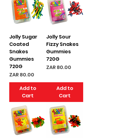
Jolly Sugar
Jolly Sour
Coated
Fizzy Snakes
Snakes
Gummies
Gummies
720G
720G
Price
ZAR 80.00
Price
ZAR 80.00
Add to
Add to
Cart
Cart