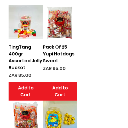
TingTang
Pack Of 25
400gr
Yupi Hotdogs
Assorted Jelly
Sweet
Bucket
Price
ZAR 95.00
Price
ZAR 85.00
Add to
Add to
Cart
Cart