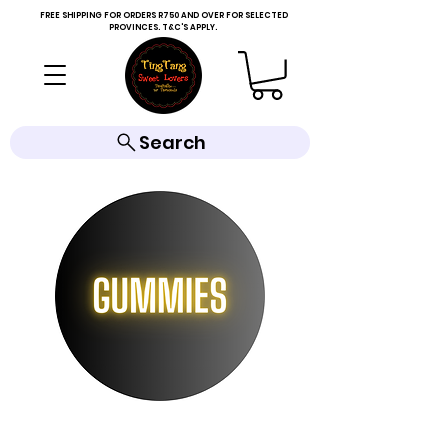
FREE SHIPPING FOR ORDERS R750 AND OVER FOR SELECTED
PROVINCES. T&C'S APPLY.
Search