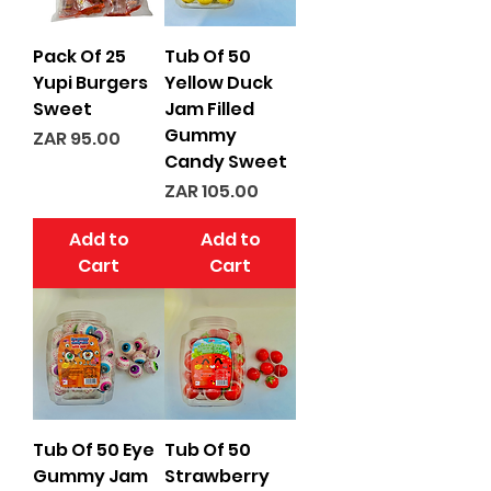
Pack Of 25
Tub Of 50
Yupi Burgers
Yellow Duck
Sweet
Jam Filled
Gummy
Price
ZAR 95.00
Candy Sweet
Price
ZAR 105.00
Add to
Add to
Cart
Cart
Tub Of 50 Eye
Tub Of 50
Gummy Jam
Strawberry