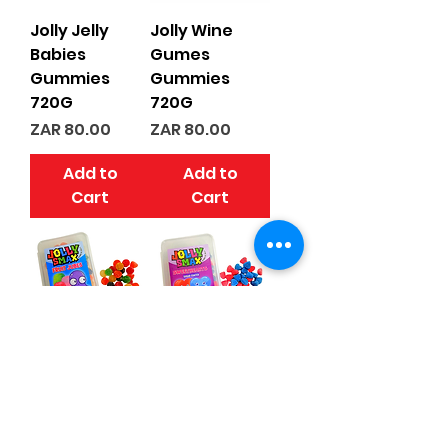
Jolly Jelly
Jolly Wine
Babies
Gumes
Gummies
Gummies
720G
720G
Price
Price
ZAR 80.00
ZAR 80.00
Add to
Add to
Cart
Cart
Jolly Fruit
Jolly Sugar
Jubes
Coated
Gummies
Hearts
720G
Gummies