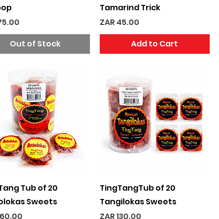
pop
Tamarind Trick
e
Price
75.00
ZAR 45.00
Out of Stock
Add to Cart
Quick View
Quick View
Tang Tub of 20
TingTangTub of 20
lokas Sweets
Tangilokas Sweets
e
Price
160.00
ZAR 130.00