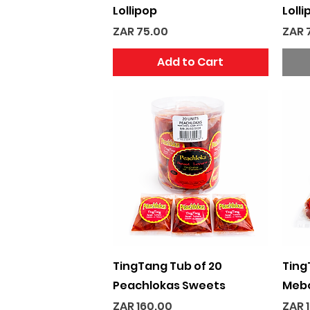
Lollipop
Lolli
Price
Pric
ZAR 75.00
ZAR 
Add to Cart
Quick View
TingTang Tub of 20
Ting
Peachlokas Sweets
Mebo
Price
Pric
ZAR 160.00
ZAR 