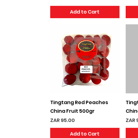
Add to Cart
Quick View
Tingtang Red Peaches
Ting
China Fruit 500gr
Chin
Price
Pric
ZAR 95.00
ZAR 
Add to Cart