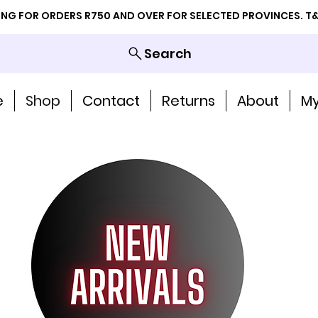
PING FOR ORDERS R750 AND OVER FOR SELECTED PROVINCES. T&
Search
e
Shop
Contact
Returns
About
My