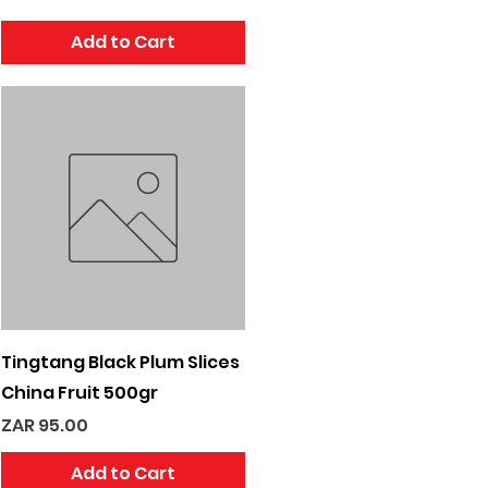
Add to Cart
Quick View
Tingtang Black Plum Slices
China Fruit 500gr
Price
ZAR 95.00
Add to Cart