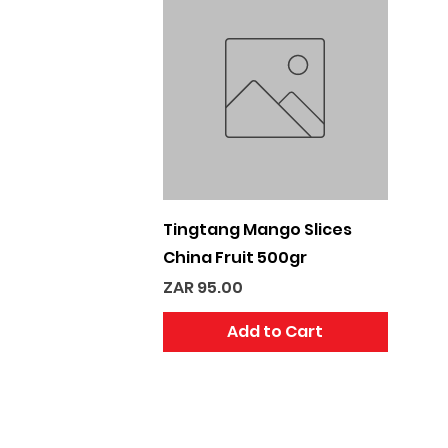
Quick View
Tingtang Mango Slices
China Fruit 500gr
Price
ZAR 95.00
Add to Cart