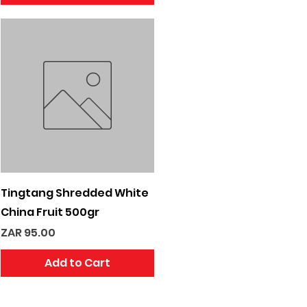
Quick View
Tingtang Shredded White
China Fruit 500gr
Price
ZAR 95.00
Add to Cart