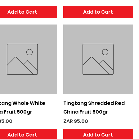
Add to Cart
Add to Cart
Quick View
Quick View
tang Whole White
Tingtang Shredded Red
a Fruit 500gr
China Fruit 500gr
e
Price
95.00
ZAR 95.00
Add to Cart
Add to Cart