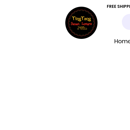
FREE SHIP
Hom