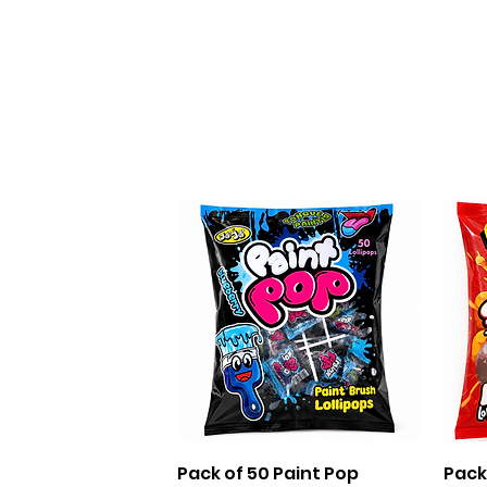
Quick View
Pack of 50 Paint Pop
Pack