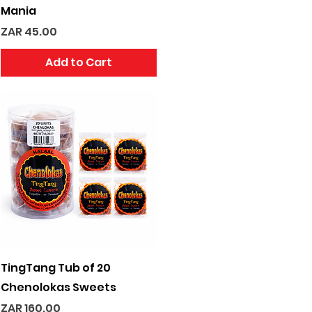
Mania
Price
ZAR 45.00
Add to Cart
Quick View
TingTang Tub of 20
Chenolokas Sweets
Price
ZAR 160.00