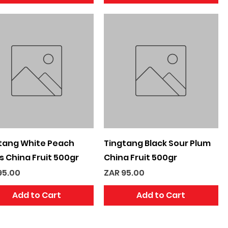
Quick View
Quick View
tang White Peach
Tingtang Black Sour Plum
es China Fruit 500gr
China Fruit 500gr
e
Price
95.00
ZAR 95.00
Add to Cart
Add to Cart