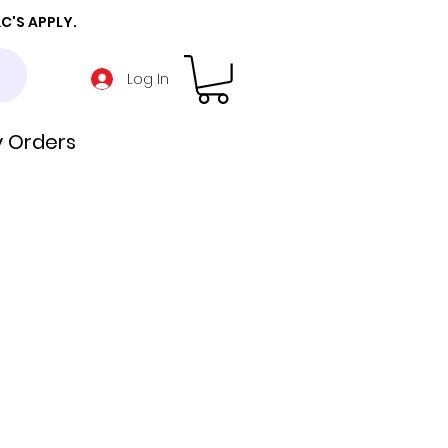
C'S APPLY.
Log In
 Orders