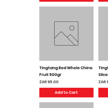
Quick View
Tingtang Red Whole China
Ting
Fruit 500gr
Slic
Price
Pric
ZAR 95.00
ZAR 
Add to Cart