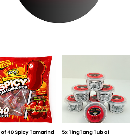
Quick View
Quick View
 of 40 Spicy Tamarind
5x TingTang Tub of