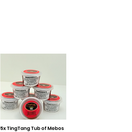
Quick View
5x TingTang Tub of Mebos