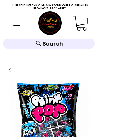
FREE SHIPPING FOR ORDERS R750 AND OVER FOR SELECTED
PROVINCES. T&C'S APPLY.
Search